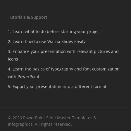
Tutorials & Support
1. Learn what to do before starting your project
2. Learn how to use Warna Slides easily
3. Enhance your presentation with relevant pictures and
icons
4. Learn the basics of typography and font customization
with PowerPoint
5. Export your presentation into a different format
© 2026 PowerPoint Slide Master Templates &
Infographics. All rights reserved.