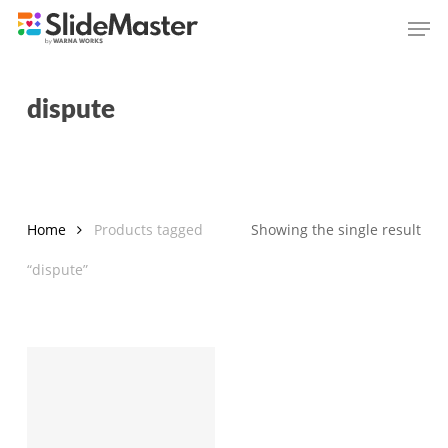
Skip
Men
to
main
content
dispute
Home
Products tagged
Showing the single result
“dispute”