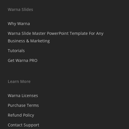
Warna Slides
Why Warna
Warna Slide Master PowerPoint Template For Any
Business & Marketing
Tutorials
Get Warna PRO
Learn More
Warna Licenses
Purchase Terms
Refund Policy
Contact Support