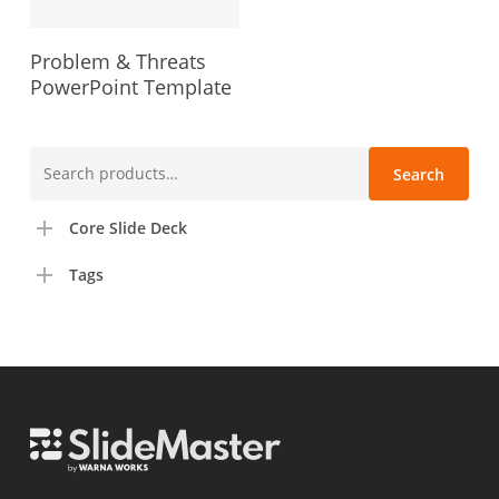
Problem & Threats
PowerPoint Template
Search
Search
for:
Core Slide Deck
Tags