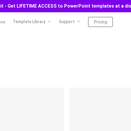
ait - Get LIFETIME ACCESS to PowerPoint templates at a di
Template Library
Support
ons
Pricing