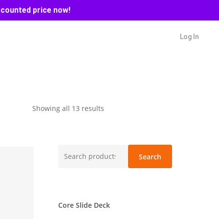
scounted price now!
Log In
Sorted
Showing all 13 results
by
latest
Search
Search
for:
Core Slide Deck