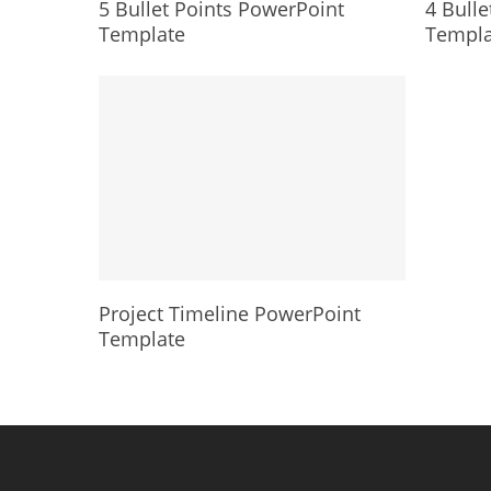
5 Bullet Points PowerPoint
4 Bulle
Template
Templa
Project Timeline PowerPoint
Template