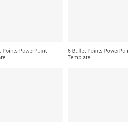
t Points PowerPoint
6 Bullet Points PowerPoi
te
Template