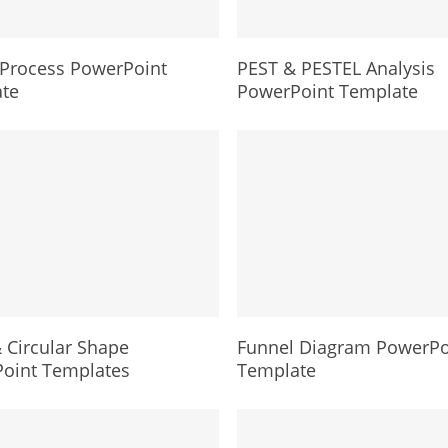
Process PowerPoint
PEST & PESTEL Analysis
te
PowerPoint Template
 Circular Shape
Funnel Diagram PowerPo
oint Templates
Template