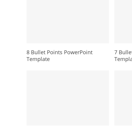
8 Bullet Points PowerPoint
7 Bulle
Template
Templa