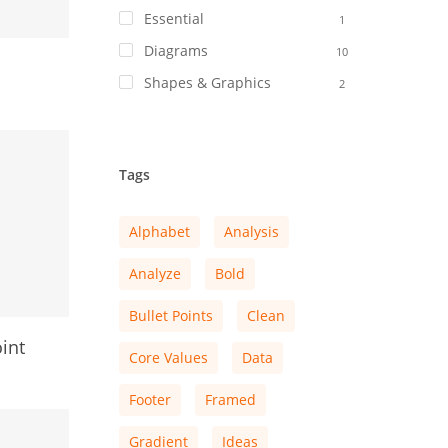
Essential
1
Diagrams
10
Shapes & Graphics
2
Tags
Alphabet
Analysis
Analyze
Bold
Bullet Points
Clean
int
Core Values
Data
Footer
Framed
Gradient
Ideas