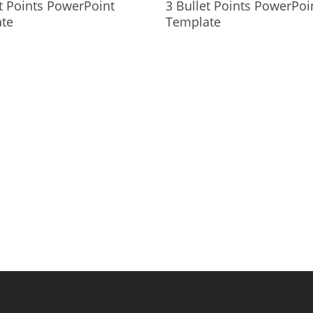
t Points PowerPoint
3 Bullet Points PowerPoi
te
Template