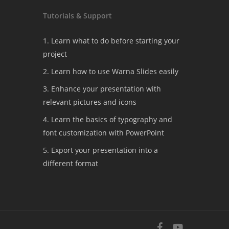
Tutorials & Support
1. Learn what to do before starting your
project
2. Learn how to use Warna Slides easily
3. Enhance your presentation with
relevant pictures and icons
4. Learn the basics of typography and
font customization with PowerPoint
5. Export your presentation into a
different format
facebook
youtube