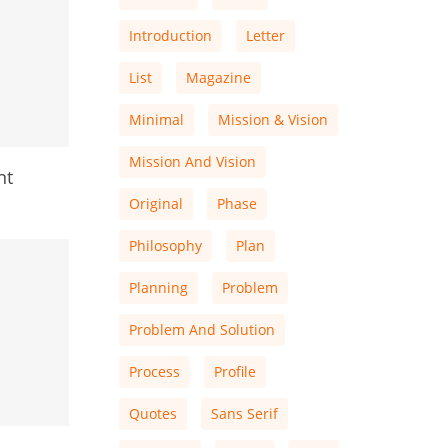
Introduction
Letter
List
Magazine
Minimal
Mission & Vision
Mission And Vision
nt
Original
Phase
Philosophy
Plan
Planning
Problem
Problem And Solution
Process
Profile
Quotes
Sans Serif