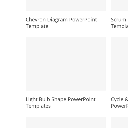
Chevron Diagram PowerPoint
Scrum 
Template
Templa
Light Bulb Shape PowerPoint
Cycle &
Templates
PowerP