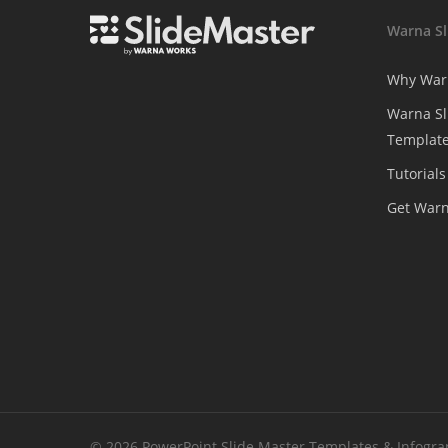
Warna Sl
Why War
Warna Sl
Template
Tutorials
Get War
© 2026 PowerPoint Slide Master Templates & Infograph