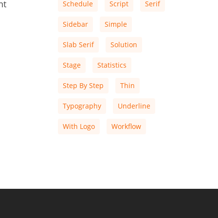
nt
Schedule
Script
Serif
Sidebar
Simple
Slab Serif
Solution
Stage
Statistics
Step By Step
Thin
Typography
Underline
With Logo
Workflow