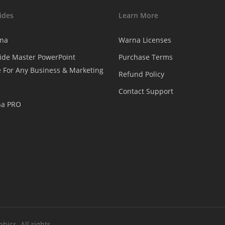
ides
Learn More
na
Warna Licenses
ide Master PowerPoint
Purchase Terms
 For Any Business & Marketing
Refund Policy
Contact Support
na PRO
ics. All rights