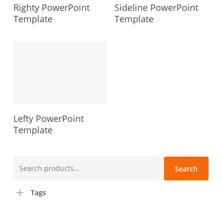
Righty PowerPoint
Sideline PowerPoint
Template
Template
Lefty PowerPoint
Template
Search
Search
for:
Tags