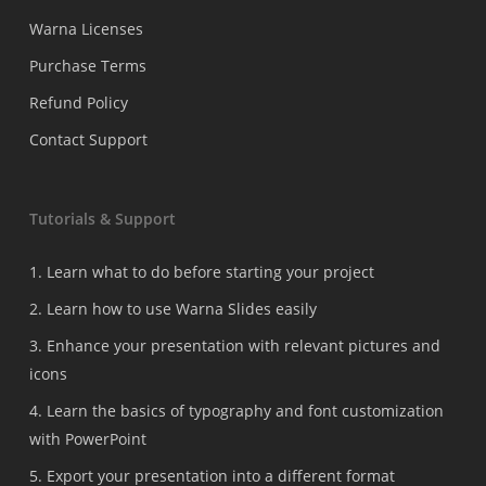
Warna Licenses
Purchase Terms
Refund Policy
Contact Support
Tutorials & Support
1. Learn what to do before starting your project
2. Learn how to use Warna Slides easily
3. Enhance your presentation with relevant pictures and
icons
4. Learn the basics of typography and font customization
with PowerPoint
5. Export your presentation into a different format