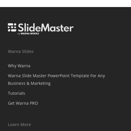
Warna Slides
Why Warna
Warna Slide Master PowerPoint Template For Any
Business & Marketing
Tutorials
Get Warna PRO
Learn More