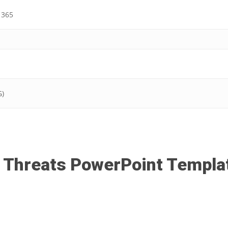
 365
G)
 Threats PowerPoint Templa