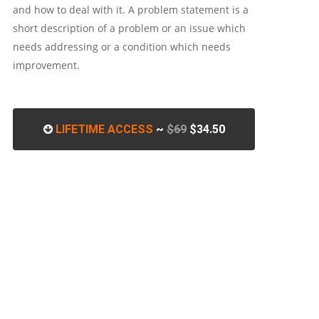
and how to deal with it. A problem statement is a
short description of a problem or an issue which
needs addressing or a condition which needs
improvement.
LIFETIME ACCESS
~
$69
$34.50