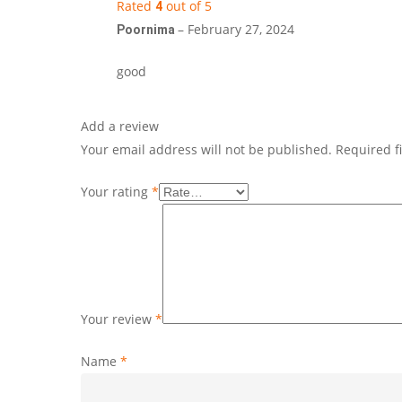
Rated
out of 5
4
–
February 27, 2024
Poornima
good
Add a review
Your email address will not be published.
Required f
Your rating
*
Your review
*
Name
*