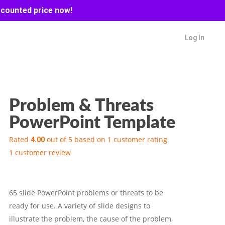
scounted price now!
Log In
Problem & Threats
PowerPoint Template
Rated
out of 5 based on
1
customer rating
4.00
1
customer review
65 slide PowerPoint problems or threats to be
ready for use. A variety of slide designs to
illustrate the problem, the cause of the problem,