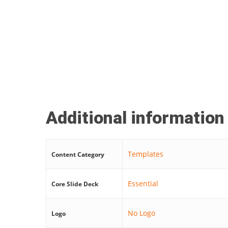
Additional information
Templates
Content Category
Essential
Core Slide Deck
No Logo
Logo