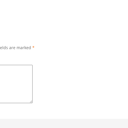
ields are marked
*