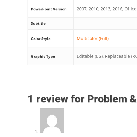
2007, 2010, 2013, 2016, Office
PowerPoint Version
Subtitle
Multicolor (Full)
Color Style
Editable (EG), Replaceable (R
Graphic Type
1 review for
Problem &