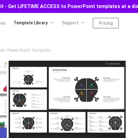
ait - Get LIFETIME ACCESS to PowerPoint templates at a di
Template Library
Support
ons
Pricing
ats PowerPoint Template