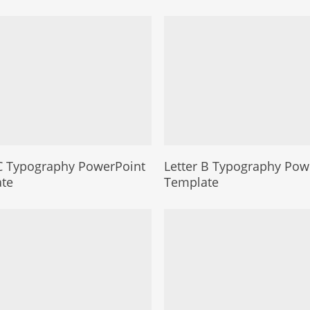
 C Typography PowerPoint
Letter B Typography Pow
te
Template