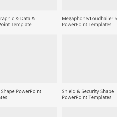
aphic & Data &
Megaphone/Loudhailer 
oint Template
PowerPoint Templates
 Shape PowerPoint
Shield & Security Shape
tes
PowerPoint Templates