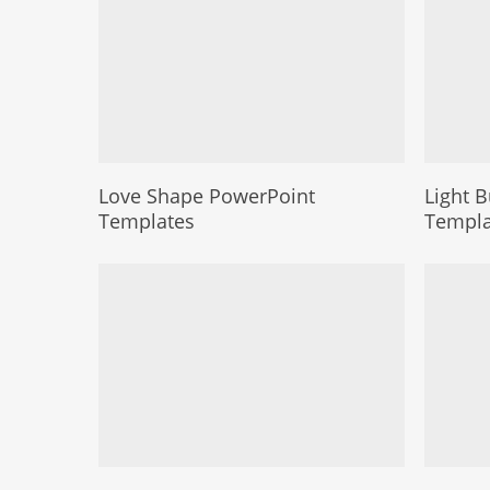
Love Shape PowerPoint
Light 
Templates
Templa