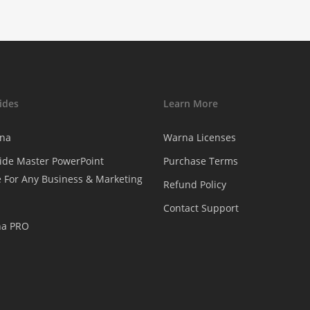
ides
Learn More
na
Warna Licenses
ide Master PowerPoint
Purchase Terms
 For Any Business & Marketing
Refund Policy
Contact Support
na PRO