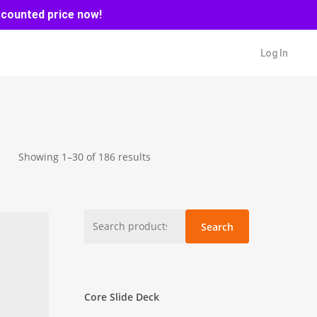
scounted price now!
Log In
Sorted
Showing 1–30 of 186 results
by
latest
Search
Search
for:
Core Slide Deck