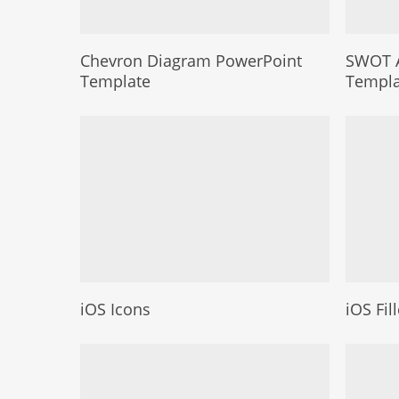
Chevron Diagram PowerPoint
SWOT A
Template
Templa
iOS Icons
iOS Fil