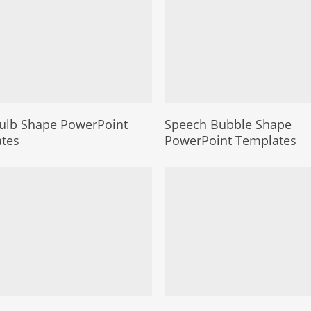
Bulb Shape PowerPoint
Speech Bubble Shape
tes
PowerPoint Templates