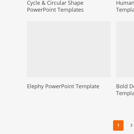
Cycle & Circular Shape
Human 
PowerPoint Templates
Templa
Elephy PowerPoint Template
Bold D
Templa
1
2