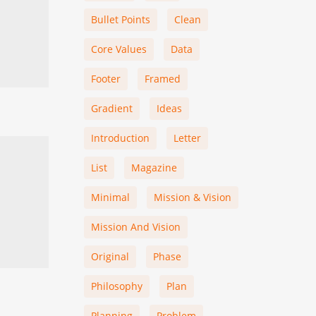
Bullet Points
Clean
Core Values
Data
Footer
Framed
Gradient
Ideas
Introduction
Letter
List
Magazine
Minimal
Mission & Vision
Mission And Vision
Original
Phase
Philosophy
Plan
Planning
Problem