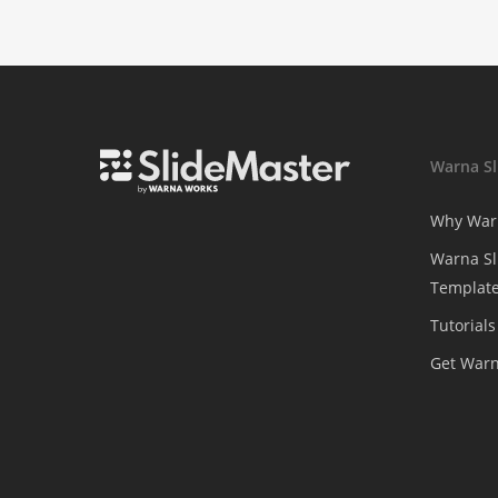
Warna Sl
Why War
Warna Sl
Template
Tutorials
Get War