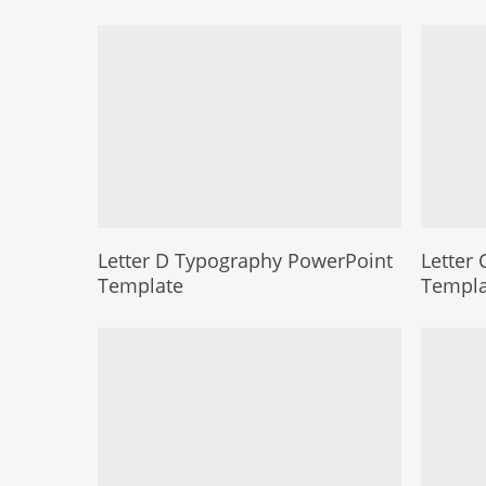
Letter D Typography PowerPoint
Letter
Template
Templa