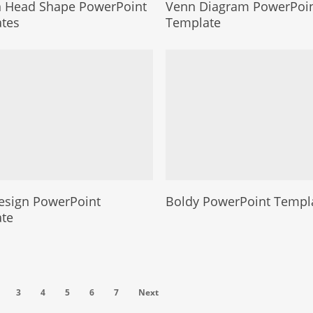
Head Shape PowerPoint
Venn Diagram PowerPoi
tes
Template
esign PowerPoint
Boldy PowerPoint Templ
te
3
4
5
6
7
Next