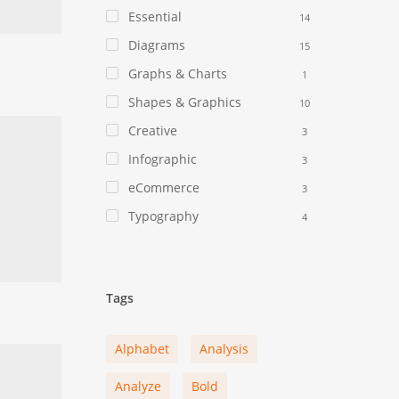
Essential
14
Diagrams
15
Graphs & Charts
1
Shapes & Graphics
10
Creative
3
Infographic
3
eCommerce
3
Typography
4
Tags
Alphabet
Analysis
Analyze
Bold