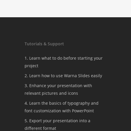
Tutorials & Support
1. Learn what to do before starting your
project
2. Learn how to use Warna Slides easily
3. Enhance your presentation with
relevant pictures and icons
4. Learn the basics of typography and
font customization with PowerPoint
5. Export your presentation into a
different format