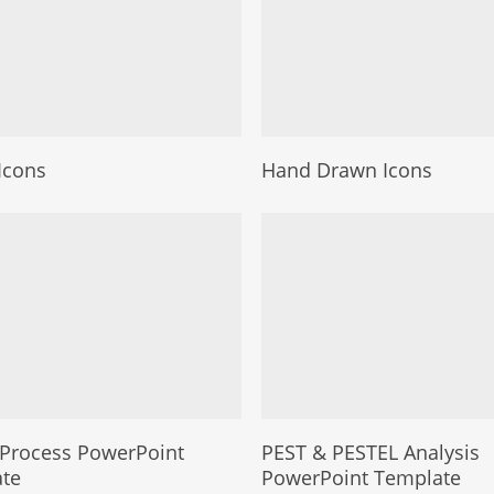
Icons
Hand Drawn Icons
Process PowerPoint
PEST & PESTEL Analysis
te
PowerPoint Template