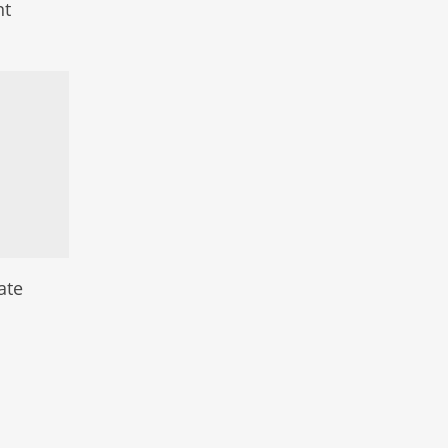
nt
ate