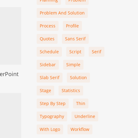
Problem And Solution
Process
Profile
Quotes
Sans Serif
Schedule
Script
Serif
Sidebar
Simple
erPoint
Slab Serif
Solution
Stage
Statistics
Step By Step
Thin
Typography
Underline
With Logo
Workflow