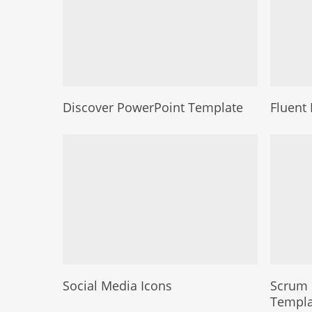
Discover PowerPoint Template
Fluent 
Social Media Icons
Scrum 
Templa