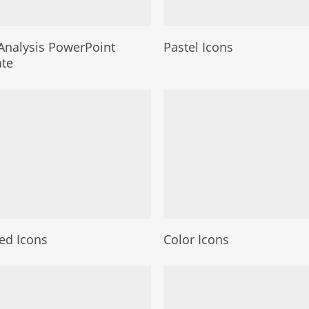
nalysis PowerPoint
Pastel Icons
te
led Icons
Color Icons