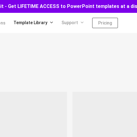
ait - Get LIFETIME ACCESS to PowerPoint templates at a di
Template Library
Support
ons
Pricing