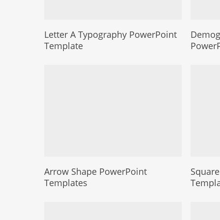
Letter A Typography PowerPoint
Demogr
Template
PowerP
Arrow Shape PowerPoint
Square
Templates
Templa