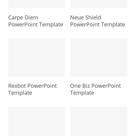
Carpe Diem
Neue Shield
PowerPoint Template
PowerPoint Template
Rexbot PowerPoint
One Biz PowerPoint
Template
Template