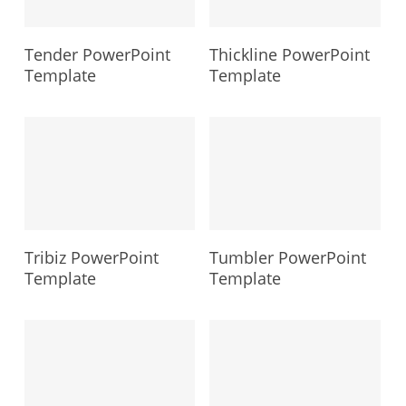
Tender PowerPoint
Thickline PowerPoint
Template
Template
Tribiz PowerPoint
Tumbler PowerPoint
Template
Template