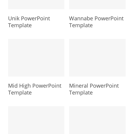
Unik PowerPoint
Wannabe PowerPoint
Template
Template
Mid High PowerPoint
Mineral PowerPoint
Template
Template