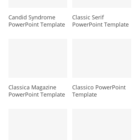
Candid Syndrome
Classic Serif
PowerPoint Template
PowerPoint Template
Classica Magazine
Classico PowerPoint
PowerPoint Template
Template