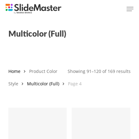
Skip
Men
to
main
content
Multicolor (Full)
Sor
Home
Product Color
Showing 91–120 of 169 results
by
Style
Multicolor (Full)
Page 4
late