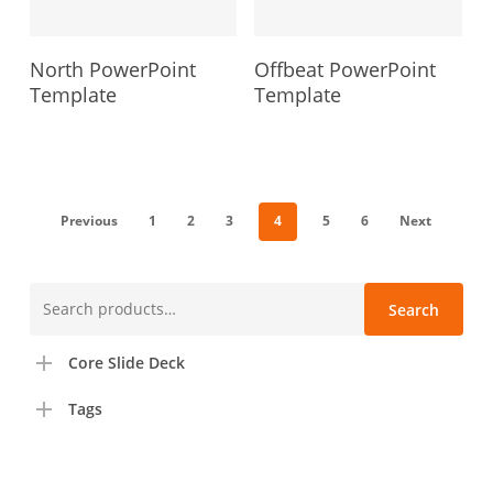
North PowerPoint
Offbeat PowerPoint
Template
Template
Previous
1
2
3
4
5
6
Next
Search
Search
for:
Core Slide Deck
Tags