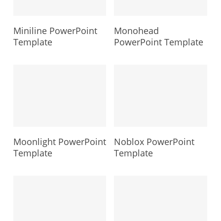
Miniline PowerPoint
Monohead
Template
PowerPoint Template
Moonlight PowerPoint
Noblox PowerPoint
Template
Template