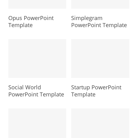
Opus PowerPoint
Simplegram
Template
PowerPoint Template
Social World
Startup PowerPoint
PowerPoint Template
Template