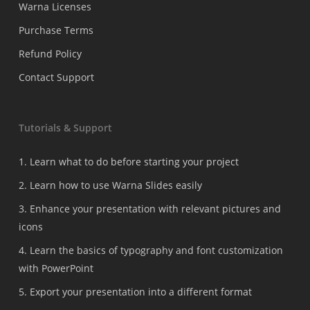
Warna Licenses
Purchase Terms
Refund Policy
Contact Support
Tutorials & Support
1. Learn what to do before starting your project
2. Learn how to use Warna Slides easily
3. Enhance your presentation with relevant pictures and
icons
4. Learn the basics of typography and font customization
with PowerPoint
5. Export your presentation into a different format