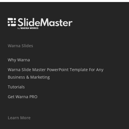
Warna Slides
Why Warna
Warna Slide Master PowerPoint Template For Any
Business & Marketing
Tutorials
Get Warna PRO
Learn More