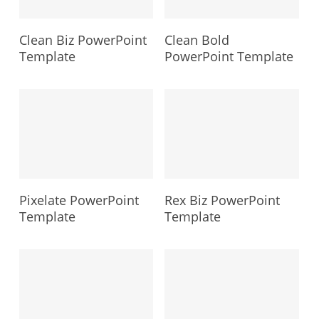
Clean Biz PowerPoint
Clean Bold
Template
PowerPoint Template
Pixelate PowerPoint
Rex Biz PowerPoint
Template
Template