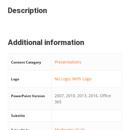
Description
Additional information
Presentations
Content Category
No Logo
,
With Logo
Logo
2007, 2010, 2013, 2016, Office
PowerPoint Version
365
Subtitle
Multicolor (Full)