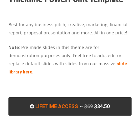
Best for any business pitch, creative, marketing, financial
report, proposal presentation and more. All in one price!
Pre-made slides in this theme are for
Note:
demonstration purposes only. Feel free to add, edit or
replace default slides with slides from our massive
slide
library here.
LIFETIME ACCESS
~
$69
$34.50