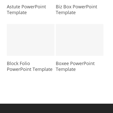
Astute PowerPoint
Biz Box PowerPoint
Template
Template
Block Folio
Boxee PowerPoint
PowerPoint Template
Template