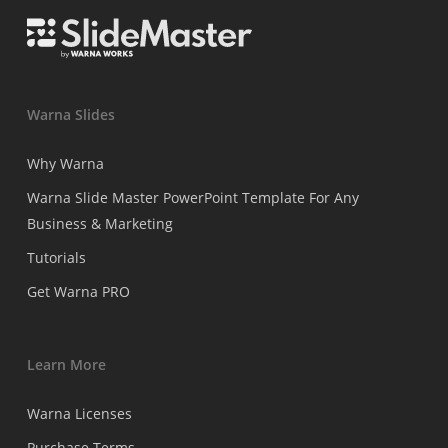
Warna Slides
Why Warna
Warna Slide Master PowerPoint Template For Any
Business & Marketing
Tutorials
Get Warna PRO
Learn More
Warna Licenses
Purchase Terms