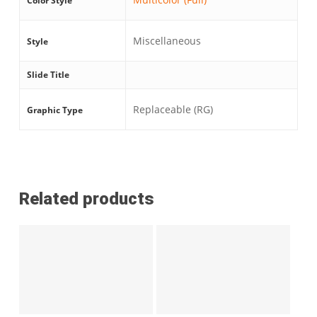
Color Style
Miscellaneous
Style
Slide Title
Replaceable (RG)
Graphic Type
Related products