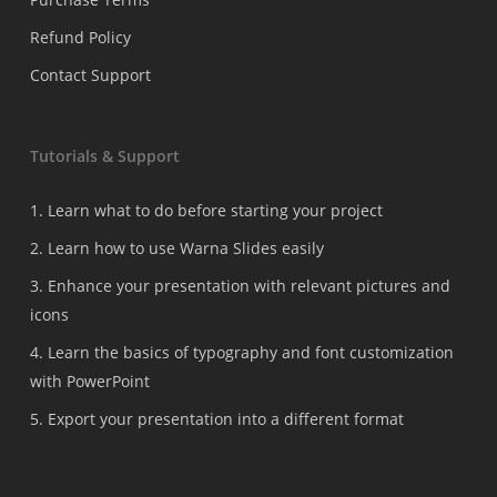
Refund Policy
Contact Support
Tutorials & Support
1. Learn what to do before starting your project
2. Learn how to use Warna Slides easily
3. Enhance your presentation with relevant pictures and
icons
4. Learn the basics of typography and font customization
with PowerPoint
5. Export your presentation into a different format