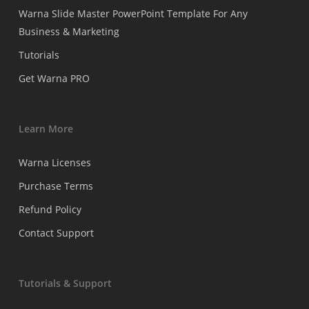
Warna Slide Master PowerPoint Template For Any
Business & Marketing
Tutorials
Get Warna PRO
Learn More
Warna Licenses
Purchase Terms
Refund Policy
Contact Support
Tutorials & Support