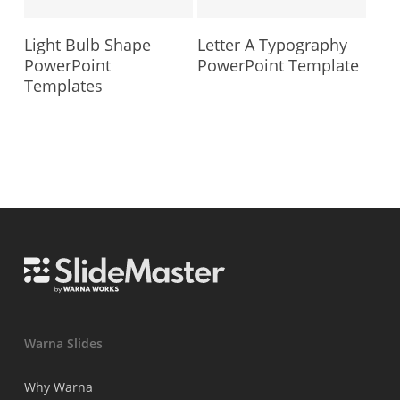
Light Bulb Shape
Letter A Typography
PowerPoint
PowerPoint Template
Templates
Warna Slides
Why Warna