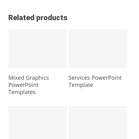
Related products
Mixed Graphics
Services PowerPoint
PowerPoint
Template
Templates