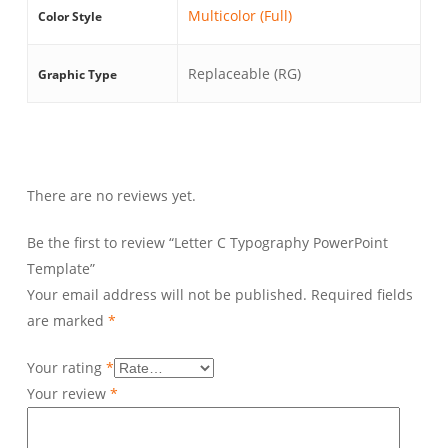
Multicolor (Full)
Color Style
Replaceable (RG)
Graphic Type
There are no reviews yet.
Be the first to review “Letter C Typography PowerPoint
Template”
Your email address will not be published.
Required fields
are marked
*
Your rating
*
Your review
*