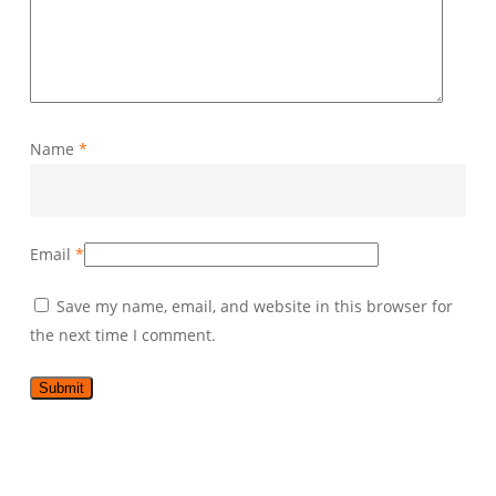
Name
*
Email
*
Save my name, email, and website in this browser for
the next time I comment.