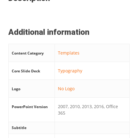
Additional information
Templates
Content Category
Typography
Core Slide Deck
No Logo
Logo
2007, 2010, 2013, 2016, Office
PowerPoint Version
365
Subtitle