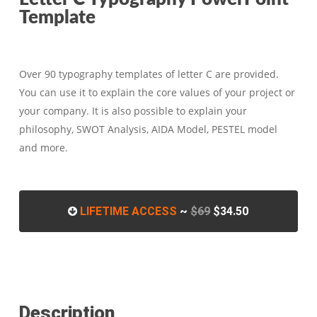
Template
Over 90 typography templates of letter C are provided.
You can use it to explain the core values of your project or
your company. It is also possible to explain your
philosophy, SWOT Analysis, AIDA Model, PESTEL model
and more.
LIFETIME ACCESS
~
$69
$34.50
Description