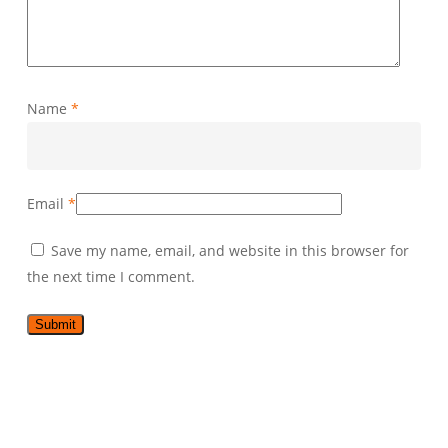
Name
*
Email
*
Save my name, email, and website in this browser for
the next time I comment.