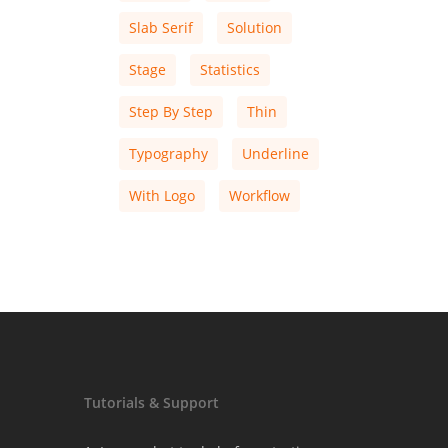
Slab Serif
Solution
Stage
Statistics
Step By Step
Thin
Typography
Underline
With Logo
Workflow
Tutorials & Support