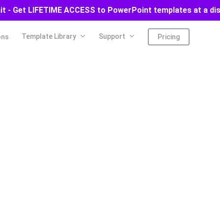
ait - Get LIFETIME ACCESS to PowerPoint templates at a di
Template Library
Support
ons
Pricing