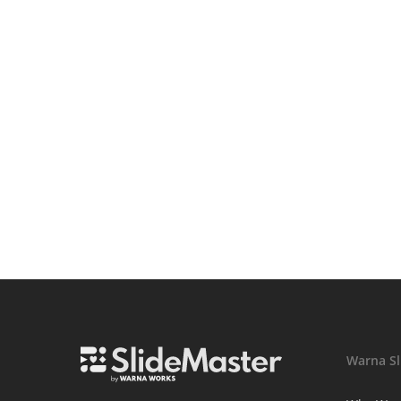
Warna Sl