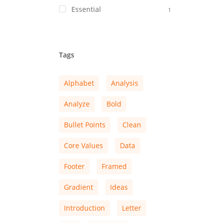
Essential
1
Tags
Alphabet
Analysis
Analyze
Bold
Bullet Points
Clean
Core Values
Data
Footer
Framed
Gradient
Ideas
Introduction
Letter