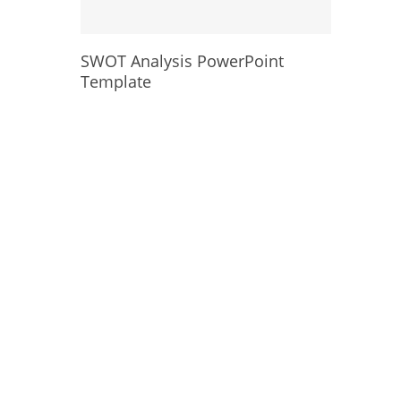
SWOT Analysis PowerPoint
Template