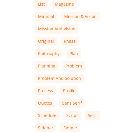
List
Magazine
Minimal
Mission & Vision
Mission And Vision
Original
Phase
Philosophy
Plan
Planning
Problem
Problem And Solution
Process
Profile
Quotes
Sans Serif
Schedule
Script
Serif
Sidebar
Simple