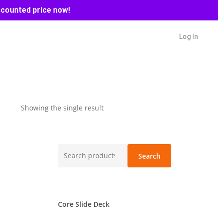
scounted price now!
Log In
Showing the single result
Search
Search
for:
Core Slide Deck