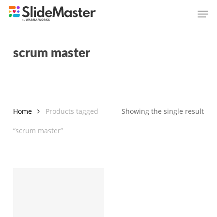
Skip
Men
to
main
content
scrum master
Home
Products tagged
Showing the single result
“scrum master”