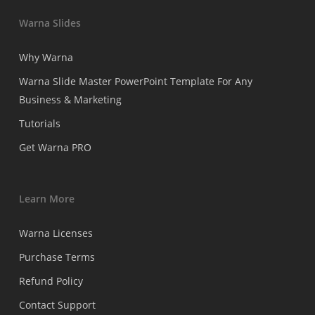
Warna Slides
Why Warna
Warna Slide Master PowerPoint Template For Any
Business & Marketing
Tutorials
Get Warna PRO
Learn More
Warna Licenses
Purchase Terms
Refund Policy
Contact Support