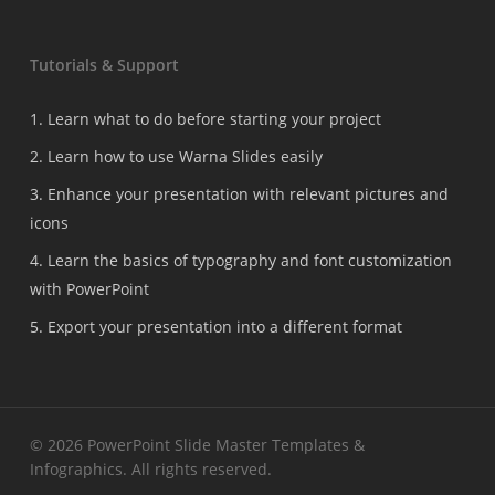
Tutorials & Support
1. Learn what to do before starting your project
2. Learn how to use Warna Slides easily
3. Enhance your presentation with relevant pictures and
icons
4. Learn the basics of typography and font customization
with PowerPoint
5. Export your presentation into a different format
© 2026 PowerPoint Slide Master Templates &
Infographics. All rights reserved.