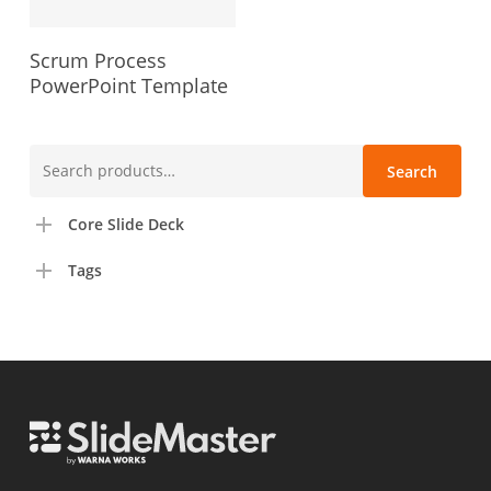
Scrum Process
PowerPoint Template
Search
Search
for:
Core Slide Deck
Tags