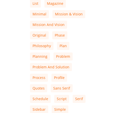
List
Magazine
Minimal
Mission & Vision
Mission And Vision
Original
Phase
Philosophy
Plan
Planning
Problem
Problem And Solution
Process
Profile
Quotes
Sans Serif
Schedule
Script
Serif
Sidebar
Simple