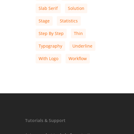
Slab Serif
Solution
Stage
Statistics
Step By Step
Thin
Typography
Underline
With Logo
Workflow
Tutorials & Support