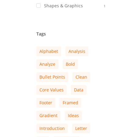
Shapes & Graphics
1
Tags
Alphabet
Analysis
Analyze
Bold
Bullet Points
Clean
Core Values
Data
Footer
Framed
Gradient
Ideas
Introduction
Letter