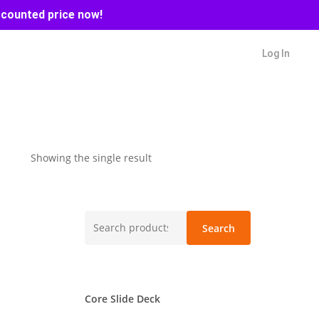
scounted price now!
Log In
Showing the single result
Search
Search
for:
Core Slide Deck