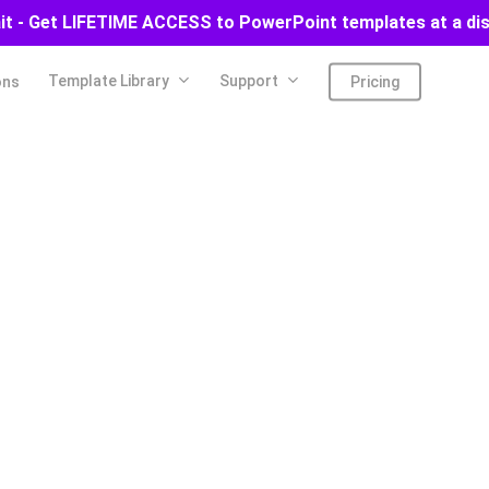
ait - Get LIFETIME ACCESS to PowerPoint templates at a di
Template Library
Support
ons
Pricing