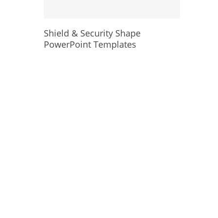
Shield & Security Shape
PowerPoint Templates