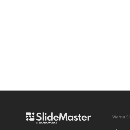
Warna Sl