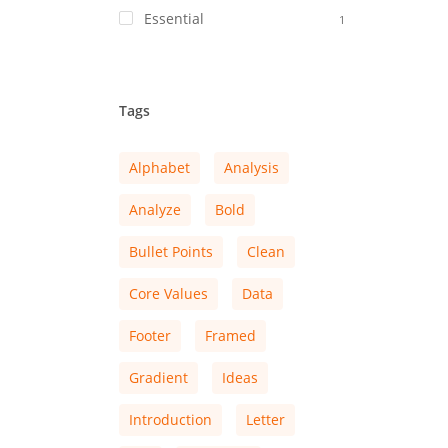
Essential
1
Tags
Alphabet
Analysis
Analyze
Bold
Bullet Points
Clean
Core Values
Data
Footer
Framed
Gradient
Ideas
Introduction
Letter