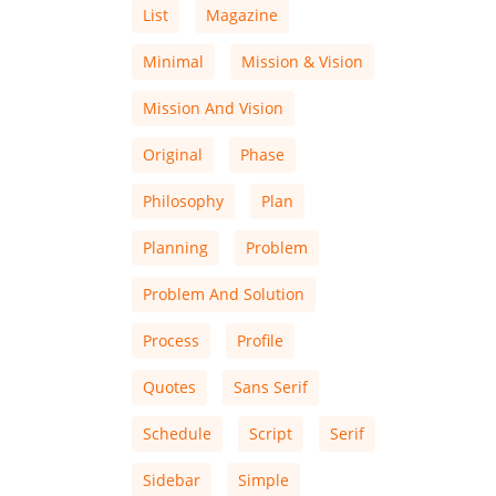
List
Magazine
Minimal
Mission & Vision
Mission And Vision
Original
Phase
Philosophy
Plan
Planning
Problem
Problem And Solution
Process
Profile
Quotes
Sans Serif
Schedule
Script
Serif
Sidebar
Simple