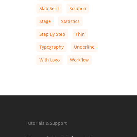
Slab Serif
Solution
Stage
Statistics
Step By Step
Thin
Typography
Underline
With Logo
Workflow
Tutorials & Support