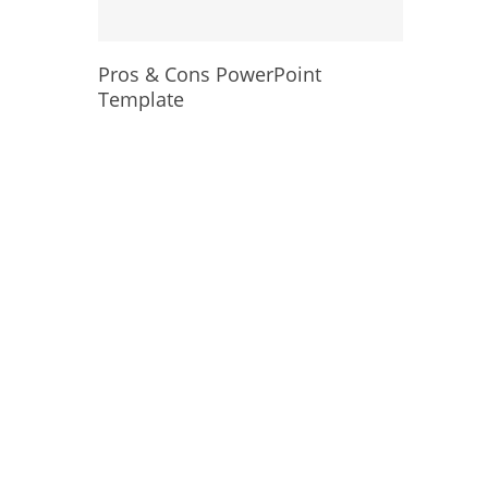
Pros & Cons PowerPoint
Template