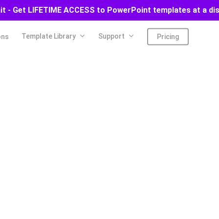
ait - Get LIFETIME ACCESS to PowerPoint templates at a di
Template Library
Support
ons
Pricing