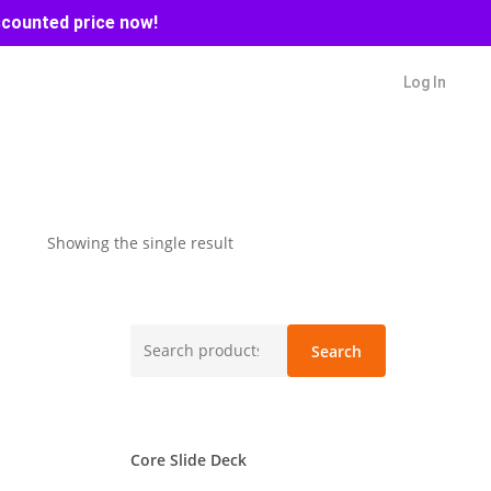
scounted price now!
Log In
Showing the single result
Search
Search
for:
Core Slide Deck