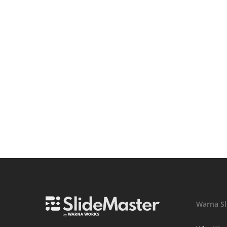
Warna Sl