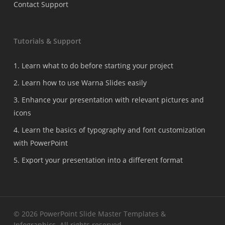
Contact Support
Tutorials & Support
1. Learn what to do before starting your project
2. Learn how to use Warna Slides easily
3. Enhance your presentation with relevant pictures and
icons
4. Learn the basics of typography and font customization
with PowerPoint
5. Export your presentation into a different format
© 2026 PowerPoint Slide Master Templates &
Infographics. All rights reserved.