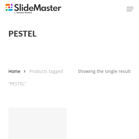
Skip
Men
to
main
content
PESTEL
Home
Products tagged
Showing the single result
“PESTEL”