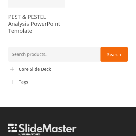
PEST & PESTEL
Analysis PowerPoint
Template
Search
Search
for:
Core Slide Deck
Tags