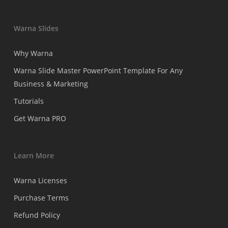
Warna Slides
Why Warna
Warna Slide Master PowerPoint Template For Any
Business & Marketing
Tutorials
Get Warna PRO
Learn More
Warna Licenses
Purchase Terms
Refund Policy