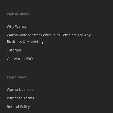
Warna Slides
Why Warna
Warna Slide Master PowerPoint Template For Any
Business & Marketing
Tutorials
Get Warna PRO
Learn More
Warna Licenses
Purchase Terms
Refund Policy