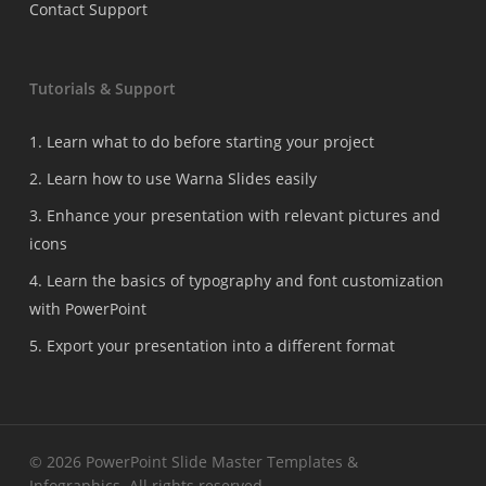
Contact Support
Tutorials & Support
1. Learn what to do before starting your project
2. Learn how to use Warna Slides easily
3. Enhance your presentation with relevant pictures and
icons
4. Learn the basics of typography and font customization
with PowerPoint
5. Export your presentation into a different format
© 2026 PowerPoint Slide Master Templates &
Infographics. All rights reserved.