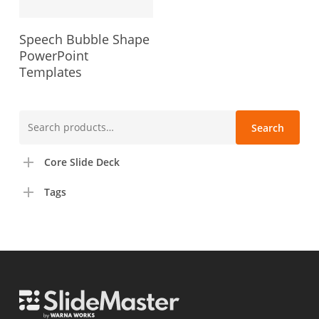
Speech Bubble Shape
PowerPoint
Templates
Search
Search
for:
Core Slide Deck
Tags