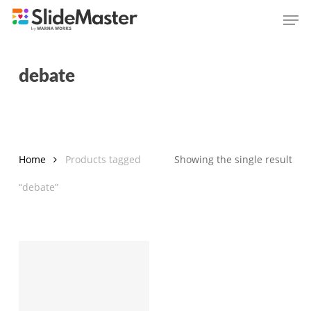
Skip
Men
to
main
content
debate
Home
Products tagged
Showing the single result
“debate”