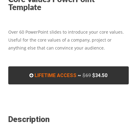
Template
Over 60 PowerPoint slides to introduce your core values.
Useful for the core values of a company, project or
anything else that can convince your audience.
LIFETIME ACCESS
~
$69
$34.50
Description