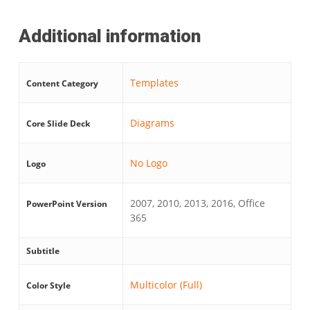
Additional information
Templates
Content Category
Diagrams
Core Slide Deck
No Logo
Logo
2007, 2010, 2013, 2016, Office
PowerPoint Version
365
Subtitle
Multicolor (Full)
Color Style