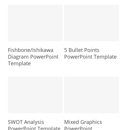
Fishbone/Ishikawa
5 Bullet Points
Diagram PowerPoint
PowerPoint Template
Template
SWOT Analysis
Mixed Graphics
PowerPoint Template
PowerPoint