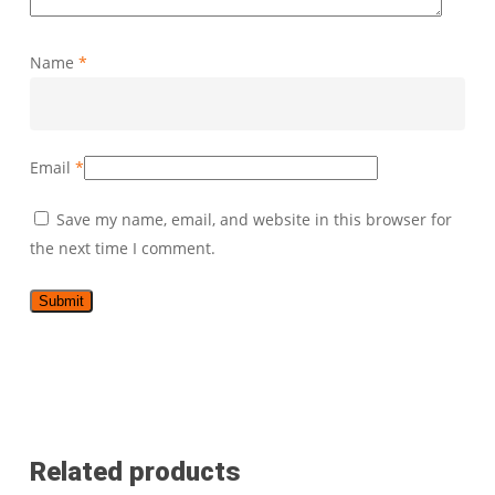
Name
*
Email
*
Save my name, email, and website in this browser for
the next time I comment.
Related products