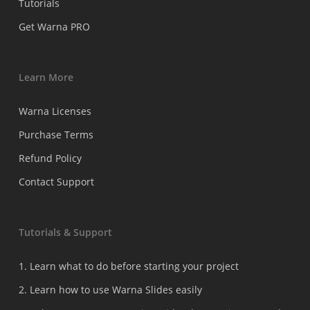
Tutorials
Get Warna PRO
Learn More
Warna Licenses
Purchase Terms
Refund Policy
Contact Support
Tutorials & Support
1. Learn what to do before starting your project
2. Learn how to use Warna Slides easily