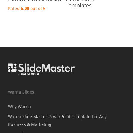
Templates
Rated
out of 5
5.00
Warna Slides
Why Warna
Warna Slide Master PowerPoint Template For Any
Business & Marketing