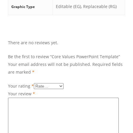
Editable (EG), Replaceable (RG)
Graphic Type
There are no reviews yet.
Be the first to review “Core Values PowerPoint Template”
Your email address will not be published.
Required fields
are marked
*
Your rating
*
Your review
*