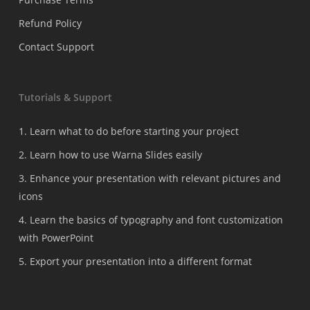
Refund Policy
Contact Support
Tutorials & Support
1. Learn what to do before starting your project
2. Learn how to use Warna Slides easily
3. Enhance your presentation with relevant pictures and
icons
4. Learn the basics of typography and font customization
with PowerPoint
5. Export your presentation into a different format