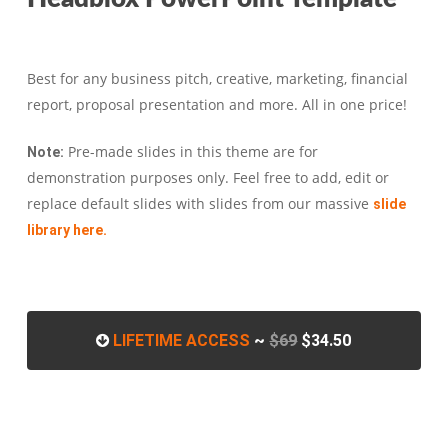
Best for any business pitch, creative, marketing, financial
report, proposal presentation and more. All in one price!
Pre-made slides in this theme are for
Note:
demonstration purposes only. Feel free to add, edit or
replace default slides with slides from our massive
slide
library here.
LIFETIME ACCESS
~
$69
$34.50