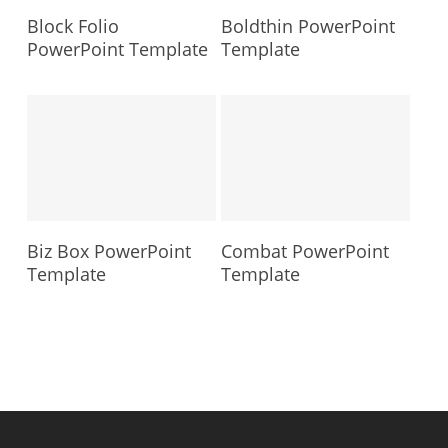
Block Folio
Boldthin PowerPoint
PowerPoint Template
Template
Biz Box PowerPoint
Combat PowerPoint
Template
Template