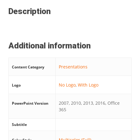
Description
Additional information
Presentations
Content Category
No Logo
,
With Logo
Logo
2007, 2010, 2013, 2016, Office
PowerPoint Version
365
Subtitle
Multicolor (Full)