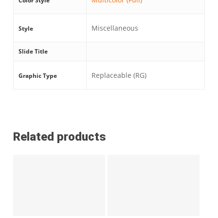
Color Style
Miscellaneous
Style
Slide Title
Replaceable (RG)
Graphic Type
Related products