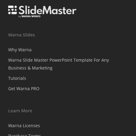
Warna Slides
Why Warna
Warna Slide Master PowerPoint Template For Any
Business & Marketing
Tutorials
Get Warna PRO
Learn More
Warna Licenses
Purchase Terms