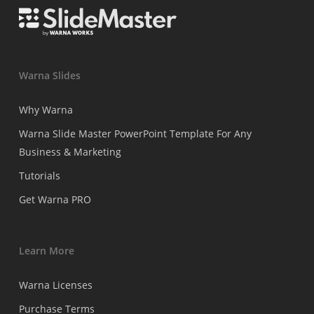
Warna Slides
Why Warna
Warna Slide Master PowerPoint Template For Any
Business & Marketing
Tutorials
Get Warna PRO
Learn More
Warna Licenses
Purchase Terms