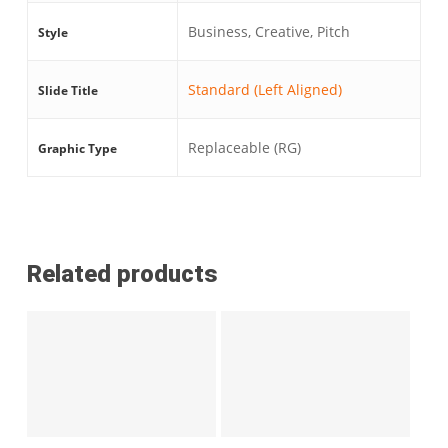
Business, Creative, Pitch
Style
Standard (Left Aligned)
Slide Title
Replaceable (RG)
Graphic Type
Related products