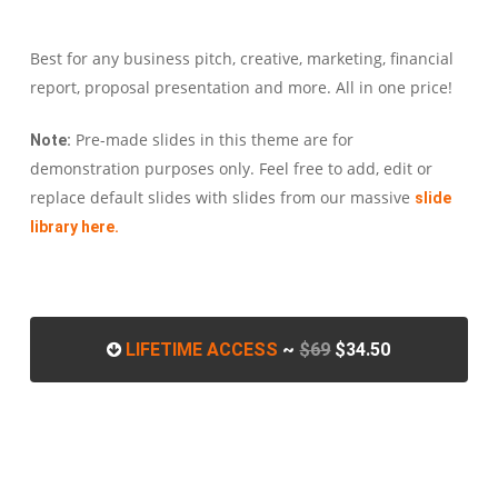
Best for any business pitch, creative, marketing, financial
report, proposal presentation and more. All in one price!
Pre-made slides in this theme are for
Note:
demonstration purposes only. Feel free to add, edit or
replace default slides with slides from our massive
slide
library here.
LIFETIME ACCESS
~
$69
$34.50