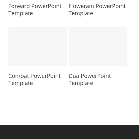
Forward PowerPoint
Flowerain PowerPoint
Template
Template
Combat PowerPoint
Dua PowerPoint
Template
Template