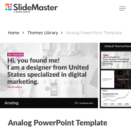
Skip
Men
to
main
content
Home
Themes Library
Analog PowerPoint Template
Analog PowerPoint Template