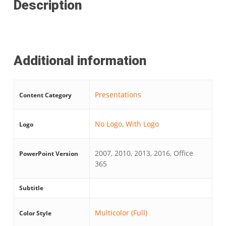
Description
Additional information
Presentations
Content Category
No Logo
,
With Logo
Logo
2007, 2010, 2013, 2016, Office
PowerPoint Version
365
Subtitle
Multicolor (Full)
Color Style