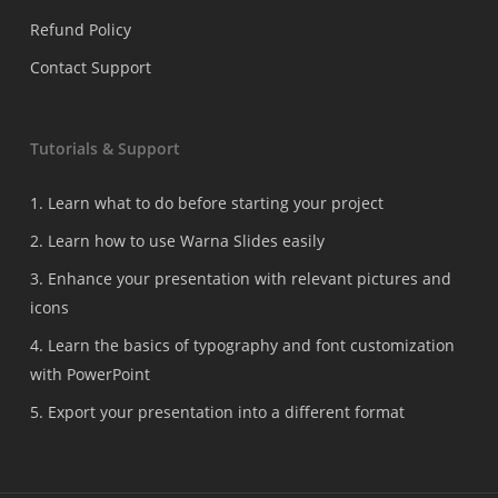
Refund Policy
Contact Support
Tutorials & Support
1. Learn what to do before starting your project
2. Learn how to use Warna Slides easily
3. Enhance your presentation with relevant pictures and
icons
4. Learn the basics of typography and font customization
with PowerPoint
5. Export your presentation into a different format